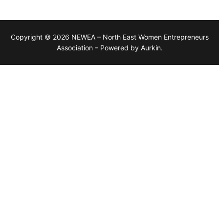
Copyright © 2026 NEWEA – North East Women Entrepreneurs
Association – Powered by Aurkin.