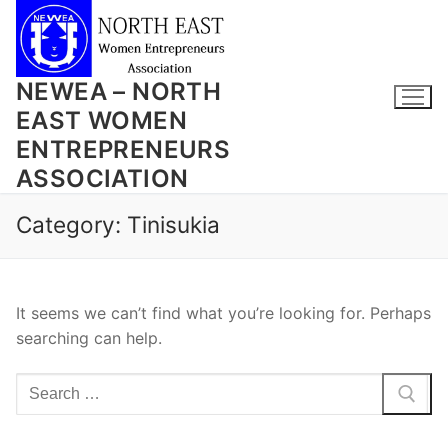
Skip
to
content
NEWEA – NORTH
EAST WOMEN
ENTREPRENEURS
ASSOCIATION
Category:
Tinisukia
It seems we can’t find what you’re looking for. Perhaps
searching can help.
Search
for: