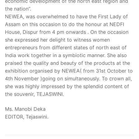
economic development of the north east region and
the nation”.
NEWEA, was overwhelmed to have the First Lady of
Assam on this occasion to do the honour at NEDFI
House, Dispur from 4 pm onwards . On the occasion
she expressed her delight to witness women
entrepreneurs from different states of north east of
India work together in a symbiotic manner. She also
praised the quality and beauty of the products at the
exhibition organised by NEWEA( from 31st October to
4th November )going on simultaneously. To crown all,
she was highly impressed by the splendid content of
the souvenir, TEJASWINI.
Ms. Manobi Deka
EDITOR, Tejaswini.