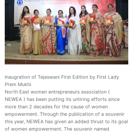
Inaugration of Tejaswani First Edition by First Lady
Prem Mukhi
North East women entrepreneurs association (
NEWEA ) has been putting its untiring efforts since
more than 2 decades for the cause of women
empowerment. Through the publication of a souvenir
this year, NEWEA has given an added thrust to its goal
of women empowerment. The souvenir named