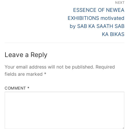
Post
NEXT
navigation
Next
ESSENCE OF NEWEA
post:
EXHIBITIONS motivated
by SAB KA SAATH SAB
KA BIKAS
Leave a Reply
Your email address will not be published.
Required
fields are marked
*
COMMENT
*