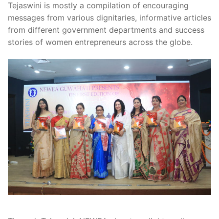
Tejaswini is mostly a compilation of encouraging
messages from various dignitaries, informative articles
from different government departments and success
stories of women entrepreneurs across the globe.