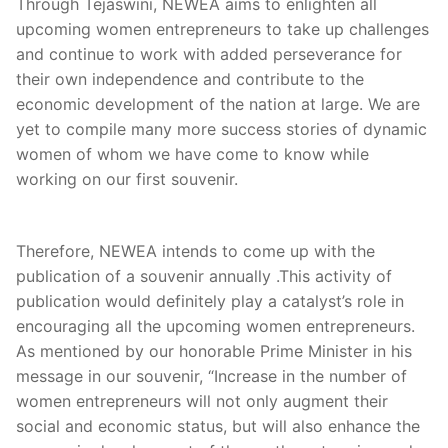
Through Tejaswini, NEWEA aims to enlighten all
upcoming women entrepreneurs to take up challenges
and continue to work with added perseverance for
their own independence and contribute to the
economic development of the nation at large. We are
yet to compile many more success stories of dynamic
women of whom we have come to know while
working on our first souvenir.
Therefore, NEWEA intends to come up with the
publication of a souvenir annually .This activity of
publication would definitely play a catalyst’s role in
encouraging all the upcoming women entrepreneurs.
As mentioned by our honorable Prime Minister in his
message in our souvenir, “Increase in the number of
women entrepreneurs will not only augment their
social and economic status, but will also enhance the