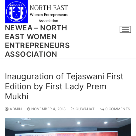
Skip
to
content
NEWEA – NORTH
EAST WOMEN
ENTREPRENEURS
ASSOCIATION
Inauguration of Tejaswani First
Edition by First Lady Prem
Mukhi
ADMIN
NOVEMBER 4, 2018
GUWAHATI
0 COMMENTS