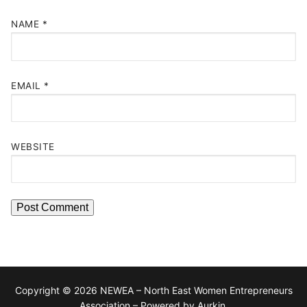
NAME
*
EMAIL
*
WEBSITE
Copyright © 2026 NEWEA – North East Women Entrepreneurs
Association – Powered by Aurkin.